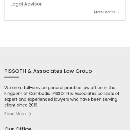
Legal Advisor
More Details
PISSOTH & Associates Law Group
We are a full-service general practice law office in the
Kingdom of Cambodia. PISSOTH & Associates consists of
expert and experienced lawyers who have been serving
client since 2016.
Read More
Our Office