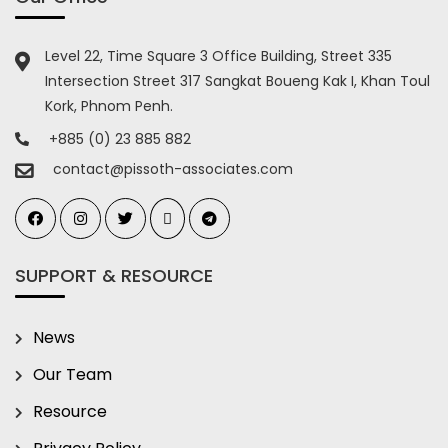
Level 22, Time Square 3 Office Building, Street 335
Intersection Street 317 Sangkat Boueng Kak I, Khan Toul
Kork, Phnom Penh.
+885 (0) 23 885 882
contact@pissoth-associates.com
SUPPORT & RESOURCE
News
Our Team
Resource