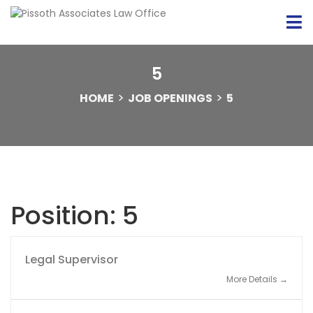
5
>
>
HOME
JOB OPENINGS
5
Position:
5
Legal Supervisor
More Details